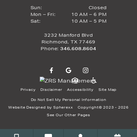
Closed
Sun:
Closed
10 AM to 6 PM
Mon – Fri:
10 AM – 6 PM
Sun
10 AM to 5 PM
Sat:
10 AM – 5 PM
Mon through Fri
Sat
3232 Manford Blvd
Richmond, TX 77469
Phone:
346.608.8604
Privacy
Disclaimer
Accessibility
Site Map
Do Not Sell My Personal Information
Website Designed by
Spherexx
Copyright© 2023 - 2026
See Our Other Pages