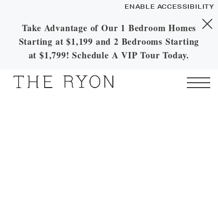
ENABLE ACCESSIBILITY
Take Advantage of Our 1 Bedroom Homes
Skip to Main
Skip to
YOUR HOME
Starting at $1,199 and 2 Bedrooms Starting
Content
Footer
FLOOR PLANS
at $1,799! Schedule A VIP Tour Today.
PLAN VISIT
Start of main content
Call
Contact
Book a
Directions
Tour
LEASE NOW
GALLERY
MORE INFO